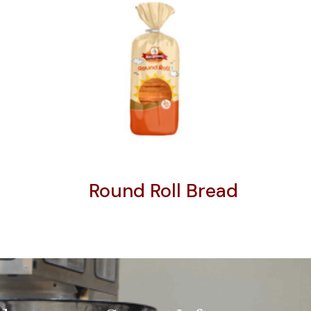
Round Roll Bread