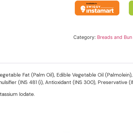
Category:
Breads and Bun
egetable Fat (Palm Oil), Edible Vegetable Oil (Palmolein), 
ulsifier (INS 481 (i), Antioxidant (INS 300), Preservative (
assium Iodate.