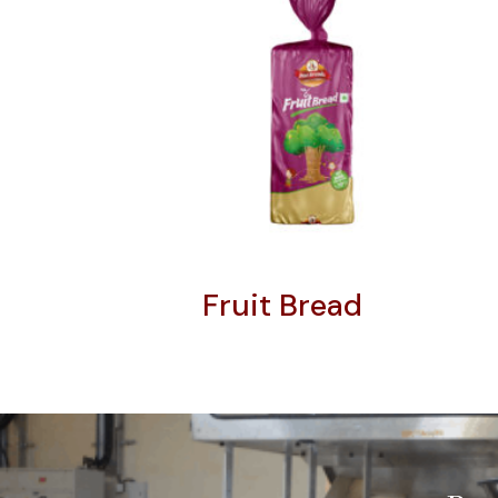
Fruit Bread