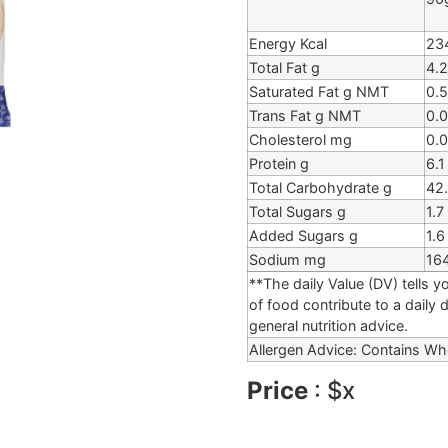
Energy Kcal
23
Total Fat g
4.2
Saturated Fat g NMT
0.5
Trans Fat g NMT
0.0
Cholesterol mg
0.0
Protein g
6.1
Total Carbohydrate g
42.
Total Sugars g
1.7
Added Sugars g
1.6
Sodium mg
16
**The daily Value (DV) tells y
of food contribute to a daily 
general nutrition advice.
Allergen Advice: Contains Wh
Price
: $x