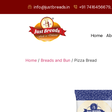
info@justbreads.in
+91 7416456679,
Home
Ab
Home
/
Breads and Bun
/ Pizza Bread