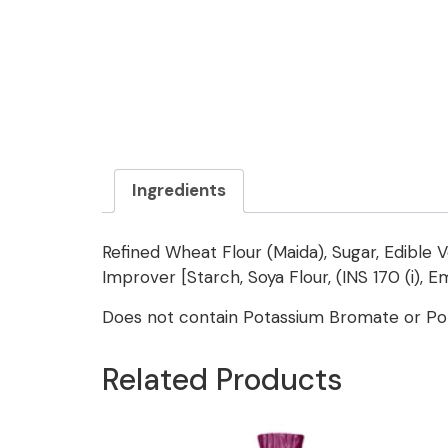
Ingredients
Refined Wheat Flour (Maida), Sugar, Edible V
Improver [Starch, Soya Flour, (INS 170 (i), Em
Does not contain Potassium Bromate or Pot
Related Products