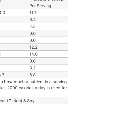
Per Serving
4.0
11.7
6.4
2.5
0.0
0.0
12.2
1
14.0
0.0
3.2
4.7
6.8
ou how much a nutrient in a serving
diet. 2000 calories a day is used for
eat (Gluten) & Soy.