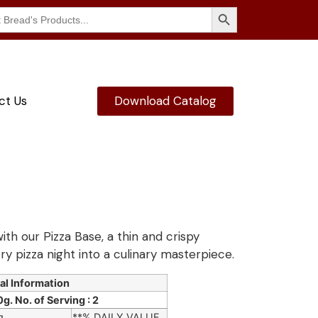
Search Button
ct Us
Download Catalog
ith our Pizza Base, a thin and crispy
ry pizza night into a culinary masterpiece.
al Information
g. No. of Serving : 2
g
**% DAILY VALUE