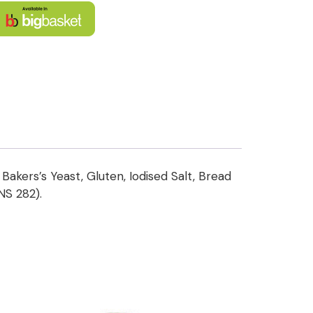
Bakers’s Yeast, Gluten, Iodised Salt, Bread
INS 282).