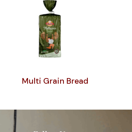
Multi Grain Bread