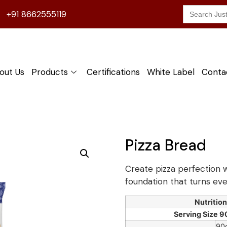
Search
+91 8662555119
for:
out Us
Products
Certifications
White Label
Conta
Pizza Bread
Create pizza perfection w
foundation that turns eve
Nutrition
Serving Size 90
90