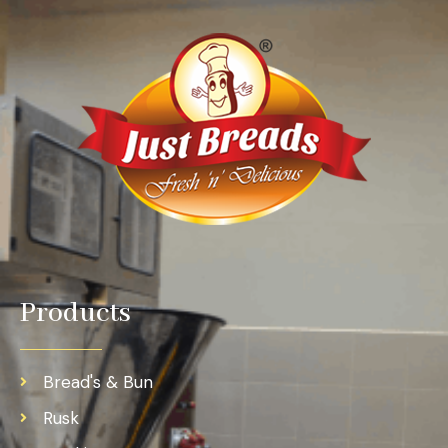
Products
Bread's & Bun
Rusk