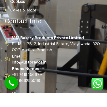
Cookies
Cakes & More
Contact Info
V M Bakery Products Private Limited
51-16-1, PB-2, Industrial Estate, Vijayawada-520
007, Andhra Pradesh
Email
info@justbreads.in
Phone Number
+91 7416456679
+91 8662555119
Follow Us