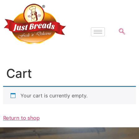
Cart
Your cart is currently empty.
Return to shop