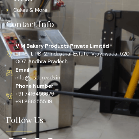
Cakes & More
Contact Info
V M Bakery Products Private Limited
51-16-1, PB-2, Industrial Estate, Vijayawada-520
007, Andhra Pradesh
Email
info@justbreads.in
Phone Number
+91 7416456679
+91 8662555119
Follow Us