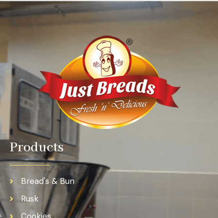
Products
Bread's & Bun
Rusk
Cookies